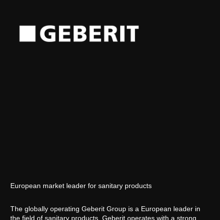
European market leader for sanitary products
The globally operating Geberit Group is a European leader in
the field of sanitary products. Geberit operates with a strong