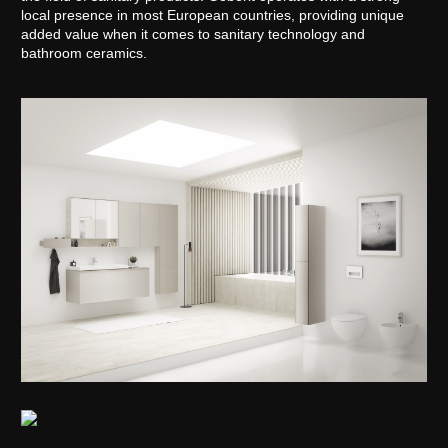
local presence in most European countries, providing unique
added value when it comes to sanitary technology and
bathroom ceramics.