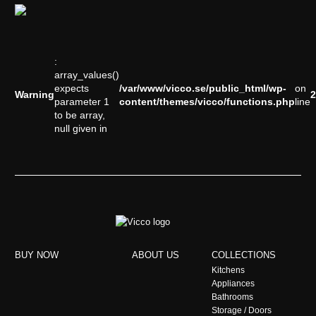
:
array_values()
expects
/var/www/vicco.se/public_html/wp-
on
Warning
2
parameter 1
content/themes/vicco/functions.php
line
to be array,
null given in
BUY NOW
ABOUT US
COLLECTIONS
Kitchens
Appliances
Bathrooms
Storage / Doors