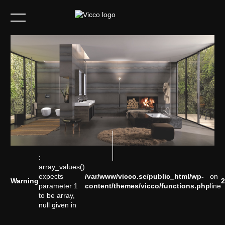
info@vicco.se
Instagram
:
array_values()
expects
/var/www/vicco.se/public_html/wp-
on
Warning
2
parameter 1
content/themes/vicco/functions.php
line
to be array,
null given in